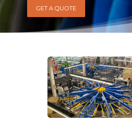
GET A QUOTE