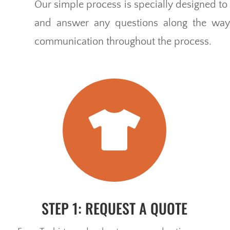
Our simple process is specially designed to 
and answer any questions along the way.
communication throughout the process.

STEP 1: REQUEST A QUOTE