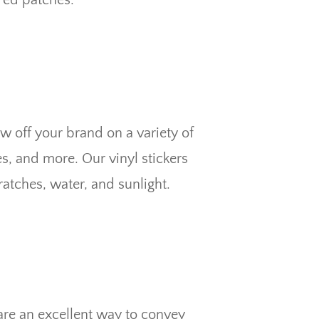
w off your brand on a variety of
s, and more. Our vinyl stickers
atches, water, and sunlight.
re an excellent way to convey