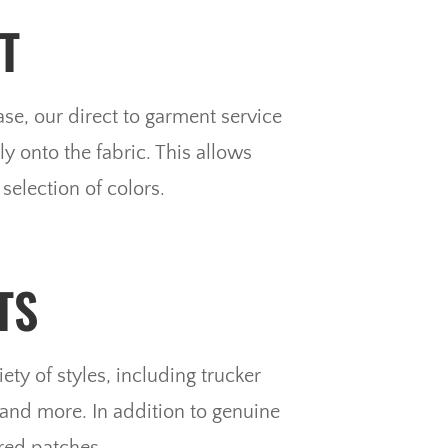
T
e, our direct to garment service
y onto the fabric. This allows
selection of colors.
TS
ety of styles, including trucker
 and more. In addition to genuine
red patches.