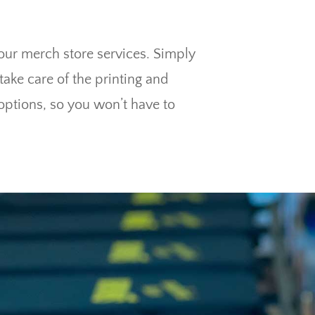
 our merch store services. Simply
ake care of the printing and
options, so you won’t have to