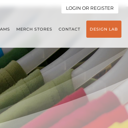
LOGIN OR REGISTER
EAMS
MERCH STORES
CONTACT
DESIGN LAB