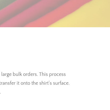
y large bulk orders. This process
ansfer it onto the shirt’s surface.
.