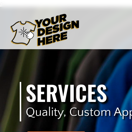
/>
SERVICES
Quality, Custom Ap