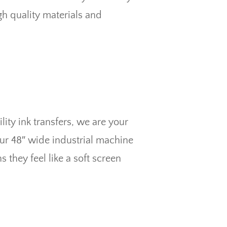
gh quality materials and
ity ink transfers, we are your
Our 48″ wide industrial machine
 they feel like a soft screen