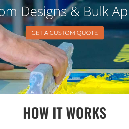
om Designs & Bulk Ap
GET A CUSTOM QUOTE
HOW IT WORKS