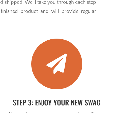
and shipped. We’ll take you through each step
inished product and will provide regular

STEP 3: ENJOY YOUR NEW SWAG