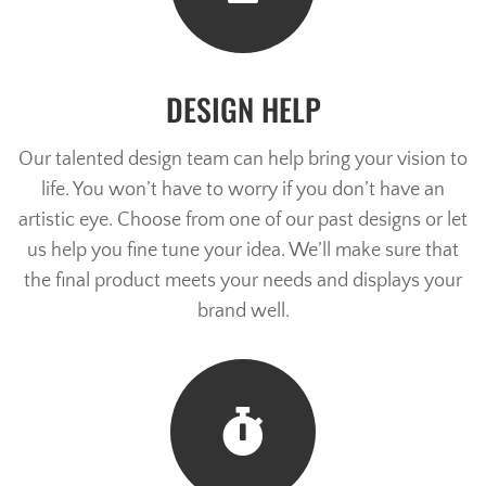
DESIGN HELP
Our talented design team can help bring your vision to
life. You won’t have to worry if you don’t have an
artistic eye. Choose from one of our past designs or let
us help you fine tune your idea. We’ll make sure that
the final product meets your needs and displays your
brand well.
