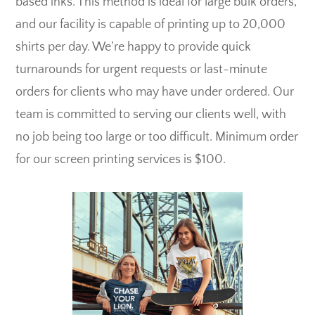
based inks. This method is ideal for large bulk orders,
and our facility is capable of printing up to 20,000
shirts per day. We’re happy to provide quick
turnarounds for urgent requests or last-minute
orders for clients who may have under ordered. Our
team is committed to serving our clients well, with
no job being too large or too difficult. Minimum order
for our screen printing services is $100.