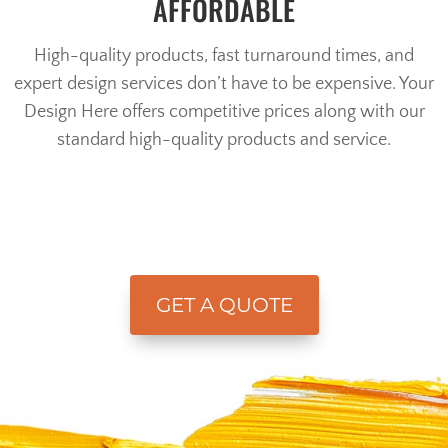
AFFORDABLE
High-quality products, fast turnaround times, and
expert design services don’t have to be expensive. Your
Design Here offers competitive prices along with our
standard high-quality products and service.
GET A QUOTE