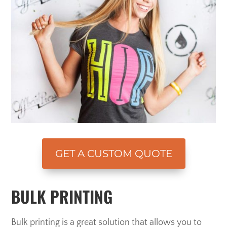
GET A CUSTOM QUOTE
BULK PRINTING
Bulk printing is a great solution that allows you to