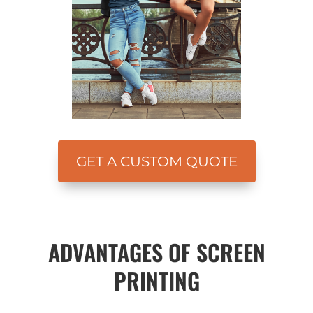
GET A CUSTOM QUOTE
ADVANTAGES OF SCREEN
PRINTING