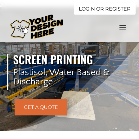
/>
LOGIN OR REGISTER
SCREEN PRINTING
Plastisol, Water Based &
Discharge
GET A QUOTE