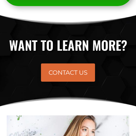
WANT TO LEARN MORE?
CONTACT US