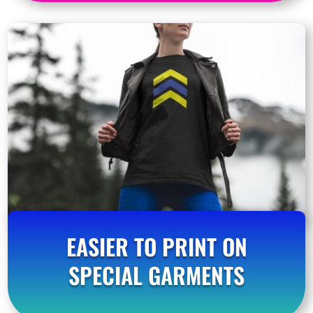
EASIER TO PRINT ON
SPECIAL GARMENTS