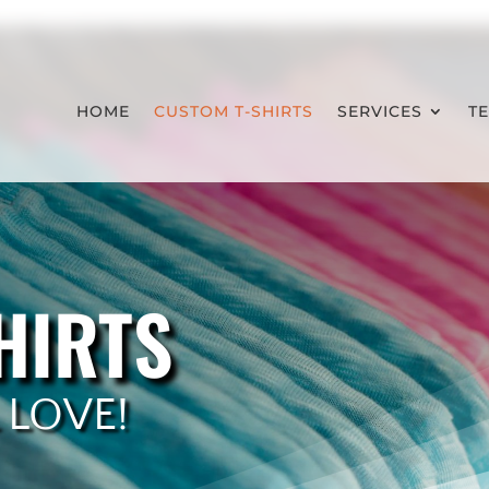
HOME
CUSTOM T-SHIRTS
SERVICES
T
HIRTS
 LOVE!