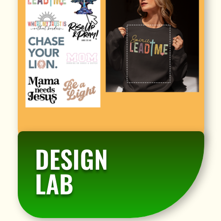
DESIGN
LAB