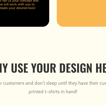
Y USE YOUR DESIGN H
 customers and don’t sleep until they have their c
printed t-shirts in hand!