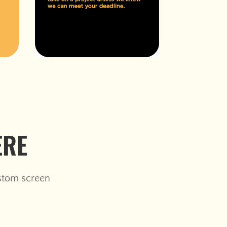
ERE
ustom screen