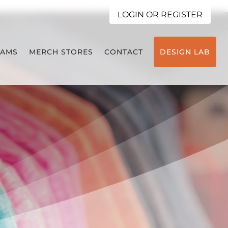
LOGIN OR REGISTER
EAMS
MERCH STORES
CONTACT
DESIGN LAB