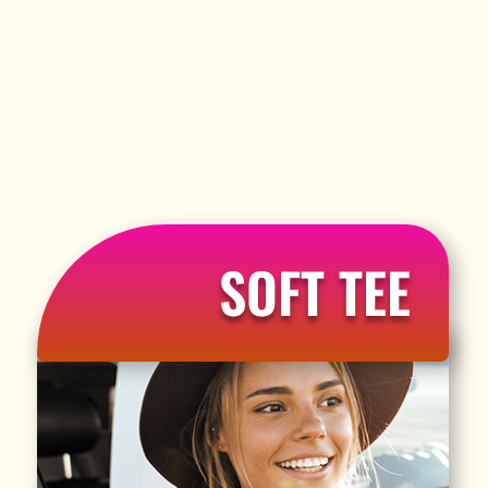
SOFT TEE