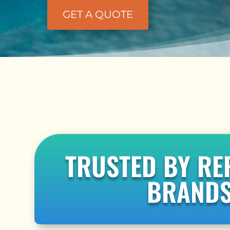
GET A QUOTE
TRUSTED BY RE
BRAND