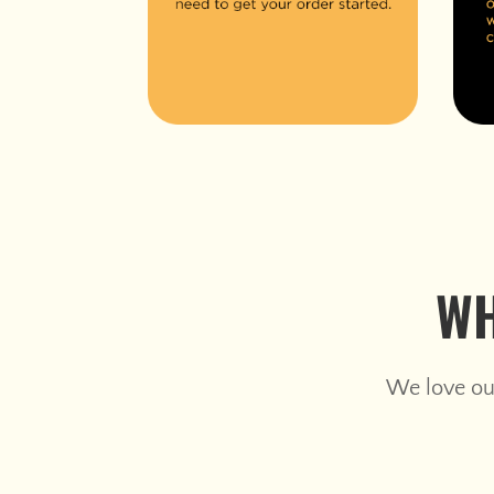
WH
We love our