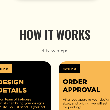
HOW IT WORKS
4 Easy Steps