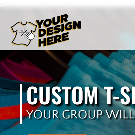
/>
CUSTOM T-S
YOUR GROUP WILL