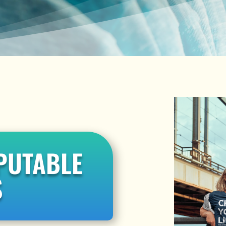
PUTABLE
S