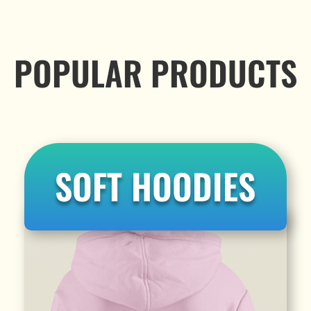
POPULAR PRODUCTS
SOFT HOODIES