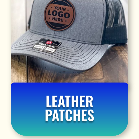
LEATHER
PATCHES