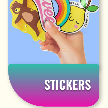
STICKERS