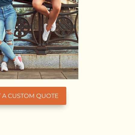
T A CUSTOM QUOTE