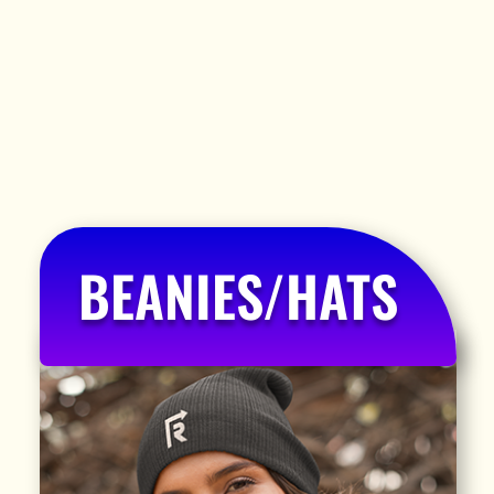
BEANIES/HATS