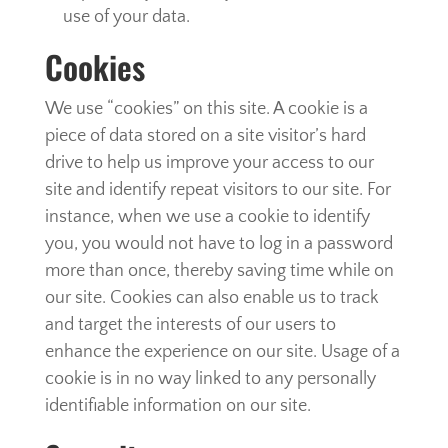
use of your data.
Cookies
We use “cookies” on this site. A cookie is a
piece of data stored on a site visitor’s hard
drive to help us improve your access to our
site and identify repeat visitors to our site. For
instance, when we use a cookie to identify
you, you would not have to log in a password
more than once, thereby saving time while on
our site. Cookies can also enable us to track
and target the interests of our users to
enhance the experience on our site. Usage of a
cookie is in no way linked to any personally
identifiable information on our site.