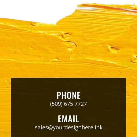
PHONE
(509) 675 7727
EMAIL
sales@yourdesignhere.ink