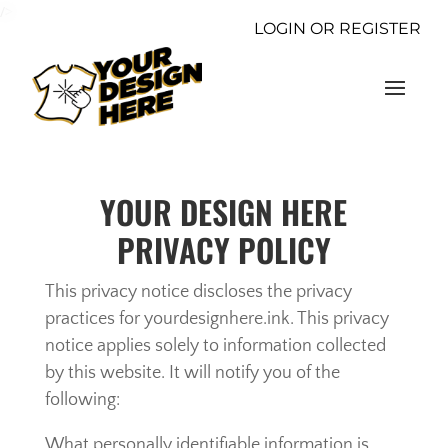
/>
LOGIN OR REGISTER
YOUR DESIGN HERE
PRIVACY POLICY
This privacy notice discloses the privacy
practices for yourdesignhere.ink. This privacy
notice applies solely to information collected
by this website. It will notify you of the
following:
What personally identifiable information is