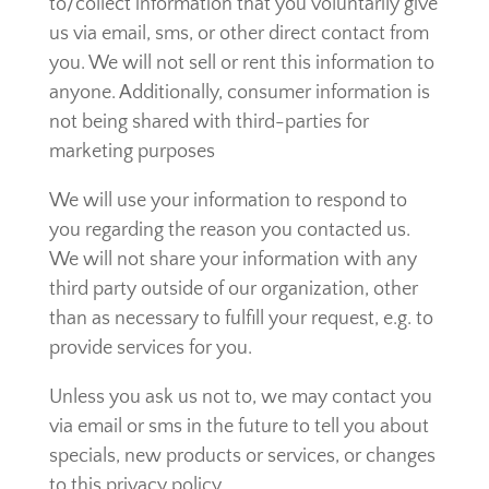
to/collect information that you voluntarily give
us via email, sms, or other direct contact from
you. We will not sell or rent this information to
anyone. Additionally, consumer information is
not being shared with third-parties for
marketing purposes
We will use your information to respond to
you regarding the reason you contacted us.
We will not share your information with any
third party outside of our organization, other
than as necessary to fulfill your request, e.g. to
provide services for you.
Unless you ask us not to, we may contact you
via email or sms in the future to tell you about
specials, new products or services, or changes
to this privacy policy.