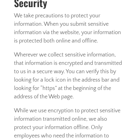
Security
We take precautions to protect your
information. When you submit sensitive
information via the website, your information
is protected both online and offline.
Wherever we collect sensitive information,
that information is encrypted and transmitted
to us in a secure way. You can verify this by
looking for a lock icon in the address bar and
looking for “https” at the beginning of the
address of the Web page.
While we use encryption to protect sensitive
information transmitted online, we also
protect your information offline. Only
employees who need the information to