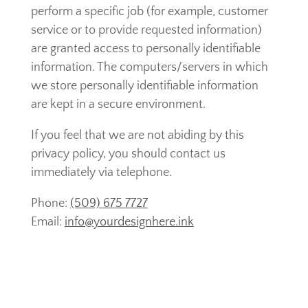
perform a specific job (for example, customer
service or to provide requested information)
are granted access to personally identifiable
information. The computers/servers in which
we store personally identifiable information
are kept in a secure environment.
If you feel that we are not abiding by this
privacy policy, you should contact us
immediately via telephone.
Phone:
(509) 675 7727
Email:
i
nfo@yourdesignhere.ink