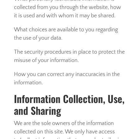
collected from you through the website, how
it is used and with whom it may be shared.
What choices are available to you regarding
the use of your data.
The security procedures in place to protect the
misuse of your information.
How you can correct any inaccuracies in the
information.
Information Collection, Use,
and Sharing
We are the sole owners of the information
collected on this site. We only have access