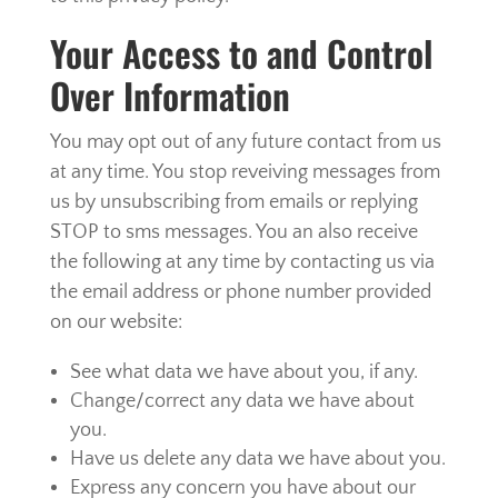
Your Access to and Control
Over Information
You may opt out of any future contact from us
at any time. You stop reveiving messages from
us by unsubscribing from emails or replying
STOP to sms messages. You an also receive
the following at any time by contacting us via
the email address or phone number provided
on our website:
See what data we have about you, if any.
Change/correct any data we have about
you.
Have us delete any data we have about you.
Express any concern you have about our