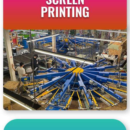
PRINTING