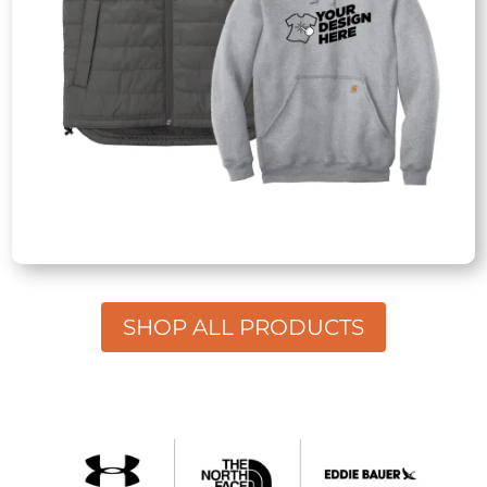
SHOP ALL PRODUCTS