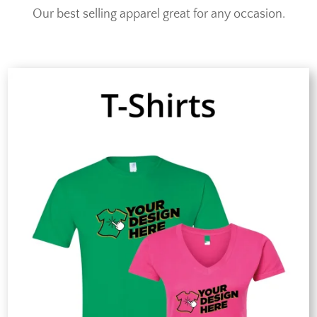
Our best selling apparel great for any occasion.