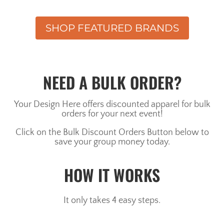
SHOP FEATURED BRANDS
NEED A BULK ORDER?
Your Design Here offers discounted apparel for bulk
orders for your next event!
Click on the Bulk Discount Orders Button below to
save your group money today.
HOW IT WORKS
It only takes 4 easy steps.