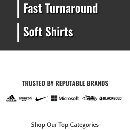
Fast Turnaround
Soft Shirts
TRUSTED BY REPUTABLE BRANDS
Shop Our Top Categories