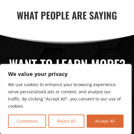
WHAT PEOPLE ARE SAYING
WANT TO LEARN MORE?
We value your privacy
We use cookies to enhance your browsing experience,
CONTACT US
serve personalised ads or content, and analyse our
traffic. By clicking "Accept All", you consent to our use of
cookies.
Customise
Reject All
Accept All