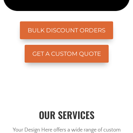
BULK DISCOUNT ORDERS
GET A CUSTOM QUOTE
OUR SERVICES
Your Design Here offers a wide range of custom