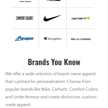
Brands You Know
We offer a wide selection of brand-name apparel
that’s primed for personalization. Choose from
popular brands like Nike, Carhartt, Comfort Colors,
and Under Armour and create distinctive, custom-
made apparel.