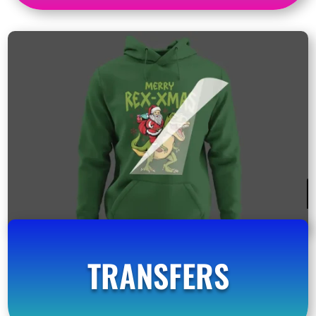
TRANSFERS