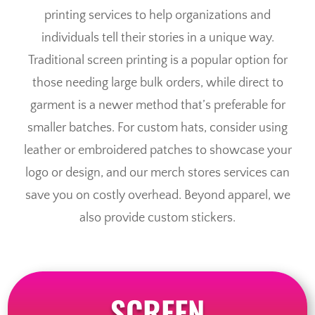
printing services to help organizations and
individuals tell their stories in a unique way.
Traditional screen printing is a popular option for
those needing large bulk orders, while direct to
garment is a newer method that’s preferable for
smaller batches. For custom hats, consider using
leather or embroidered patches to showcase your
logo or design, and our merch stores services can
save you on costly overhead. Beyond apparel, we
also provide custom stickers.
SCREEN