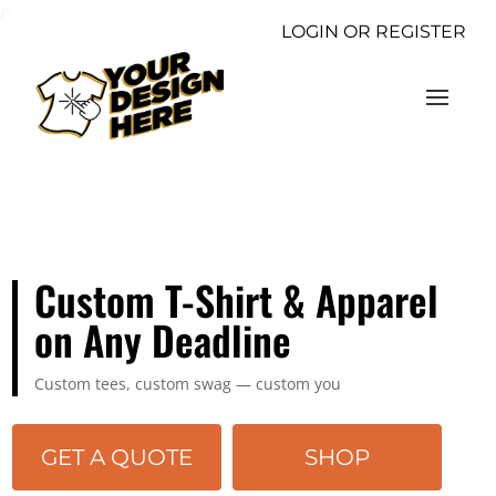
/>
LOGIN OR REGISTER
Custom T-Shirt & Apparel
on Any Deadline
Custom tees, custom swag — custom you
GET A QUOTE
SHOP