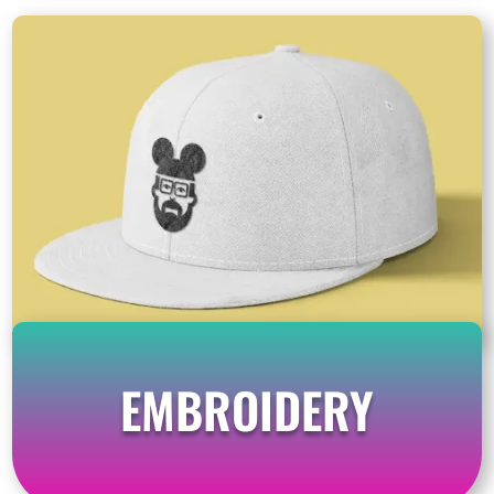
EMBROIDERY