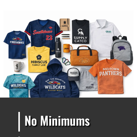
No Minimums