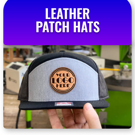
LEATHER
PATCH HATS