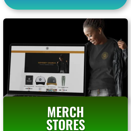
MERCH
STORES