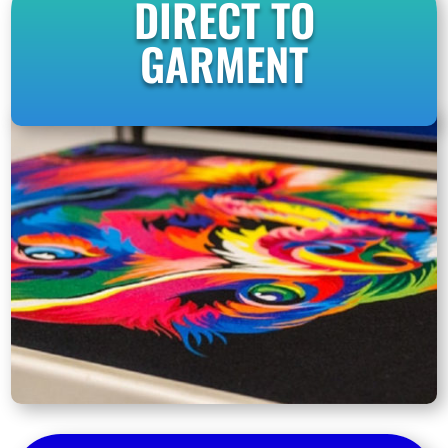
DIRECT TO
GARMENT