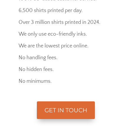
6,500 shirts printed per day.
Over 3 million shirts printed in 2024.
We only use eco-friendly inks.
We are the lowest price online.
No handling fees.
No hidden fees.
No minimums.
GET IN TOUCH