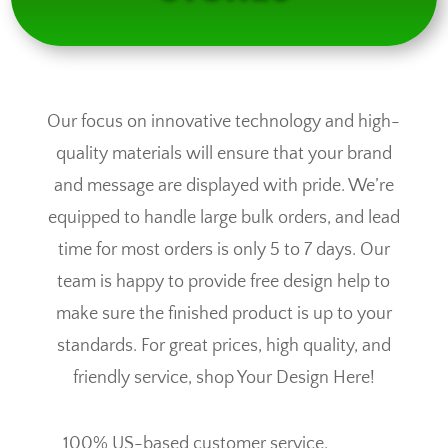
Our focus on innovative technology and high-
quality materials will ensure that your brand
and message are displayed with pride. We’re
equipped to handle large bulk orders, and lead
time for most orders is only 5 to 7 days. Our
team is happy to provide free design help to
make sure the finished product is up to your
standards. For great prices, high quality, and
friendly service, shop Your Design Here!
100% US-based customer service.