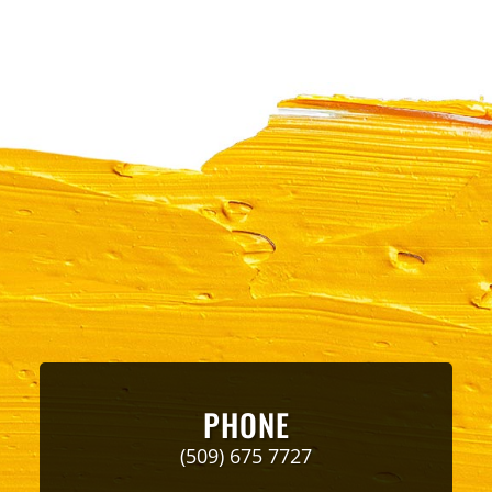
PHONE
(509) 675 7727