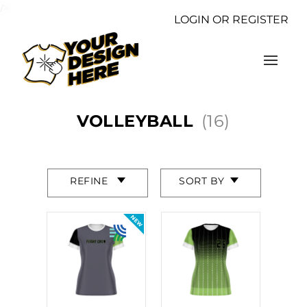
/>
LOGIN OR REGISTER