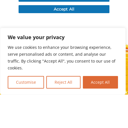
We value your privacy
We use cookies to enhance your browsing experience,
serve personalised ads or content, and analyse our
traffic. By clicking "Accept All", you consent to our use of
cookies.
Customise
Reject All
Accept All