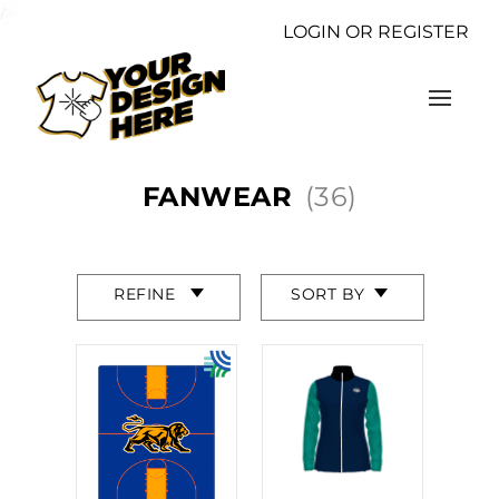
/>
LOGIN OR REGISTER