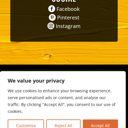

Facebook

Pinterest

Instagram
About
•
FAQ
•
Events & Organizations
• Non-Profits •
We value your privacy
Schools
•
Teams
We use cookies to enhance your browsing experience,
Privacy Policy
•
Terms & Conditions
serve personalised ads or content, and analyse our
traffic. By clicking "Accept All", you consent to our use of
Copyright © 2026 - All Rights Reserved.
cookies.
Designed & Developed by
Weldwood Marketing
If you are visually impaired or need help navigating the site,
Customise
Reject All
Accept All
please contact us at
509.685.7035