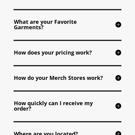
What are your Favorite
Garments?
How does your pricing work?
How do your Merch Stores work?
How quickly can I receive my
order?
Where are you located?