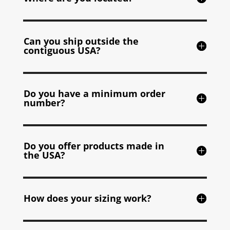
Can you ship outside the
contiguous USA?
Do you have a minimum order
number?
Do you offer products made in
the USA?
How does your sizing work?