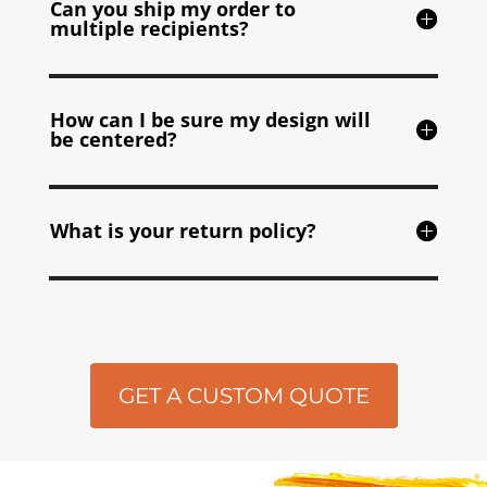
Can you ship my order to
multiple recipients?
How can I be sure my design will
be centered?
What is your return policy?
GET A CUSTOM QUOTE