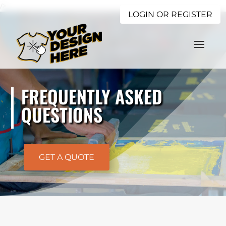
/>
LOGIN OR REGISTER
FREQUENTLY ASKED
QUESTIONS
GET A QUOTE