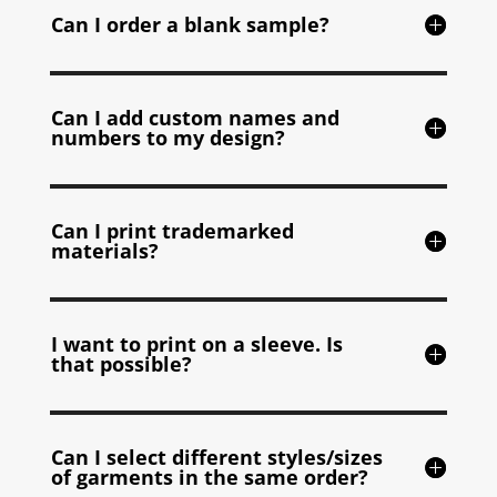
Can I order a blank sample?
Can I add custom names and
numbers to my design?
Can I print trademarked
materials?
I want to print on a sleeve. Is
that possible?
Can I select different styles/sizes
of garments in the same order?