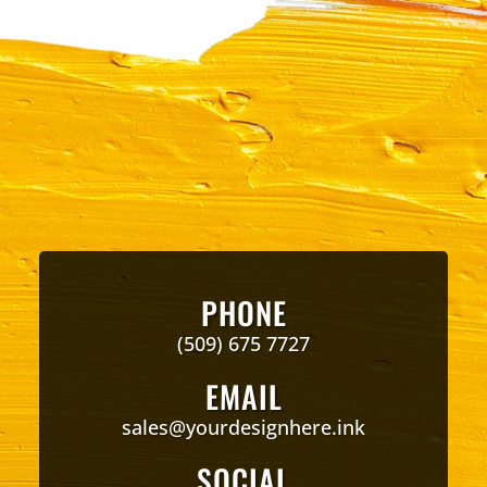
PHONE
(509) 675 7727
EMAIL
sales@yourdesignhere.ink
SOCIAL