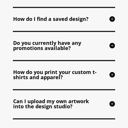
How do I find a saved design?
Do you currently have any
promotions available?
How do you print your custom t-
shirts and apparel?
Can I upload my own artwork
into the design studio?